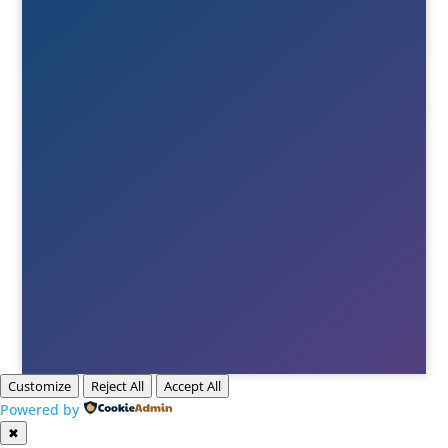
+46(0)380-75020

E-post
Till info
Till order
Till Berne
Till Tony
Customize
Reject All
Accept All
Powered by
✖