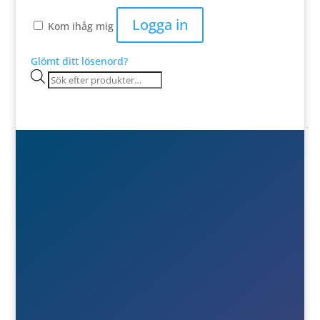
Logga in
Kom ihåg mig
Glömt ditt lösenord?
Products
search

Besök- & postadress
Österlånggatan 51
571 38 Nässjö

Ring oss