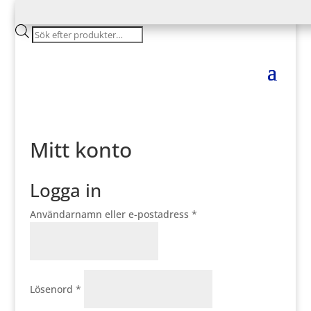
Products
search
Mitt konto
Logga in
Obligatoriskt
Användarnamn eller e-postadress
*
Obligatoriskt
Lösenord
*