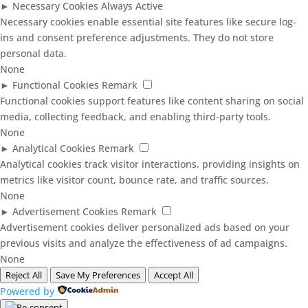
►
Necessary Cookies
Always Active
Necessary cookies enable essential site features like secure log-
ins and consent preference adjustments. They do not store
personal data.
None
►
Functional Cookies
Remark
Functional cookies support features like content sharing on social
media, collecting feedback, and enabling third-party tools.
None
►
Analytical Cookies
Remark
Analytical cookies track visitor interactions, providing insights on
metrics like visitor count, bounce rate, and traffic sources.
None
►
Advertisement Cookies
Remark
Advertisement cookies deliver personalized ads based on your
previous visits and analyze the effectiveness of ad campaigns.
None
Reject All
Save My Preferences
Accept All
Powered by