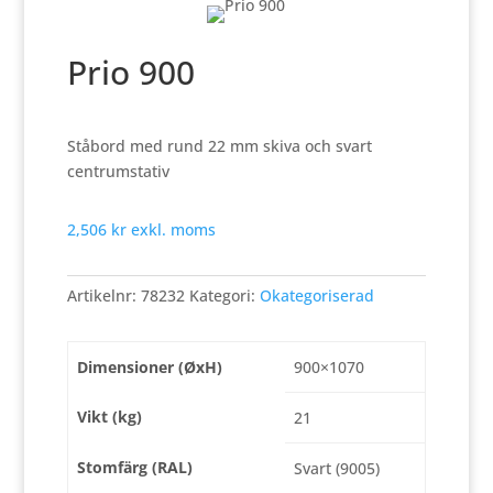
Prio 900
Ståbord med rund 22 mm skiva och svart
centrumstativ
2,506
kr
exkl. moms
Artikelnr:
78232
Kategori:
Okategoriserad
Dimensioner (ØxH)
900×1070
Vikt (kg)
21
Stomfärg (RAL)
Svart (9005)