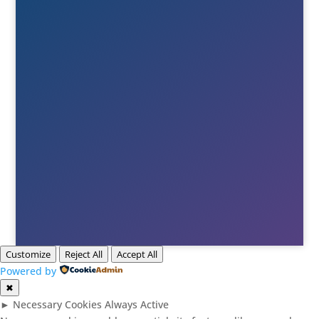
+46(0)380-75020

E-post
Till info
Till order
Till Berne
Till Tony
Customize
Reject All
Accept All
Powered by
✖
►
Necessary Cookies
Always Active