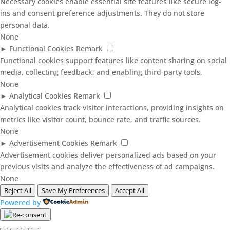
Necessary cookies enable essential site features like secure log-
ins and consent preference adjustments. They do not store
personal data.
None
►
Functional Cookies
Remark
Functional cookies support features like content sharing on social
media, collecting feedback, and enabling third-party tools.
None
►
Analytical Cookies
Remark
Analytical cookies track visitor interactions, providing insights on
metrics like visitor count, bounce rate, and traffic sources.
None
►
Advertisement Cookies
Remark
Advertisement cookies deliver personalized ads based on your
previous visits and analyze the effectiveness of ad campaigns.
None
Reject All
Save My Preferences
Accept All
Powered by