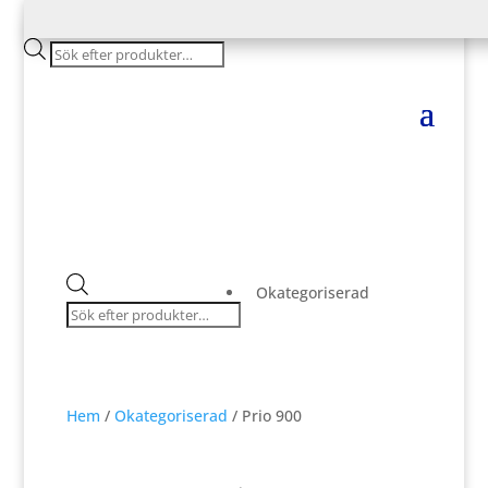
Products
search
Products
Okategoriserad
search
Hem
/
Okategoriserad
/ Prio 900