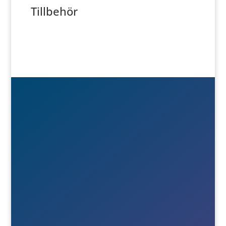
Tillbehör

Besök- & postadress
Österlånggatan 51
571 38 Nässjö

Ring oss