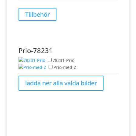
Tillbehör
Prio-78231
78231-Prio
Prio-med-Z